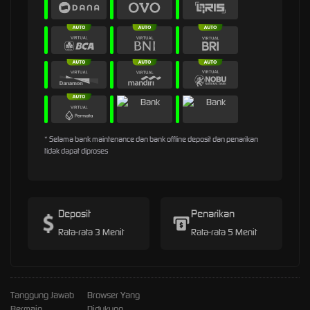
* Selama bank maintenance dan bank offline deposit dan penarikan
tidak dapat diproses
Deposit
Penarikan
Rata-rata 3 Menit
Rata-rata 5 Menit
Tanggung Jawab
Browser Yang
Bermain
Didukung