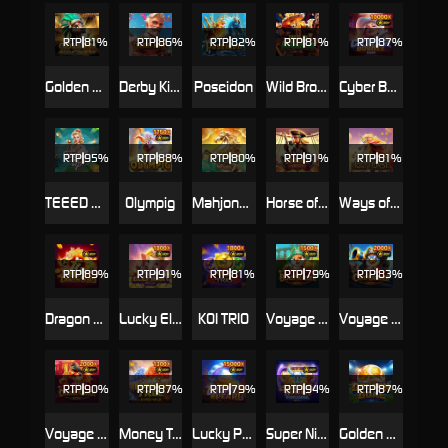
RTP
81%
RTP
86%
RTP
82%
RTP
81%
RTP
87%
Golden Hoof Quest
Derby King
Poseidon
Wild Bronco
Cyber Bounty 4096
RTP
95%
RTP
88%
RTP
80%
RTP
91%
RTP
81%
TEEED UP!
Olympig
Mahjong Wins
Horse of Bounty
Ways of the Holy Horse
RTP
89%
RTP
91%
RTP
81%
RTP
79%
RTP
83%
Dragon Soar
Lucky Elephant X-Huge
KOI TRIO
Voyage of Blast Raider X-Lock
Voyage of Cryo Gunner X-Lock
RTP
90%
RTP
87%
RTP
79%
RTP
94%
RTP
87%
Voyage of Daring Queen X-Lock
Money Tree - Hyper Wild
Lucky Pearl
Super Niubi Fortune X-Huge
Golden Goal