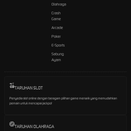
Olahraga
Crash
Game
Arcade
Poker
E-Sports
Sabung
Ayam
TARUHAN SLOT
Penyedia slot online dengan beragam pilihan game menarik yang memudahkan
pemain untuk mencapai jackpot
TARUHAN OLAHRAGA