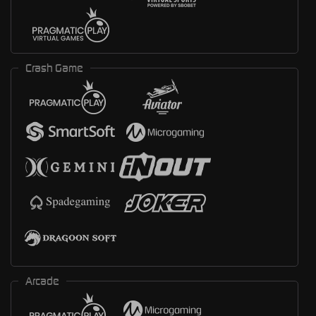
Crash Game
Arcade