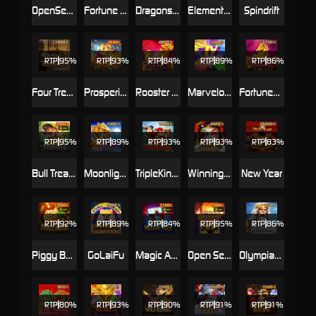
OpenSesameII
Fortune Neko
DragonsGate
Elemental Link Fire
Spindrift
RTP
95%
RTP
93%
RTP
84%
RTP
89%
RTP
86%
Four Treasures
Prosperity Tiger
Rooster In Love
MarvelousIV
FortuneHorse
RTP
95%
RTP
89%
RTP
93%
RTP
93%
RTP
83%
Bull Treasure
Moonlight Treasure
TripleKingKong
Winning Mask II
New Year
RTP
92%
RTP
89%
RTP
84%
RTP
95%
RTP
86%
Piggy Bank
GoLaiFu
Magic Ace
Open Sesame Mega
Olympian Temple
RTP
80%
RTP
93%
RTP
90%
RTP
91%
RTP
91%