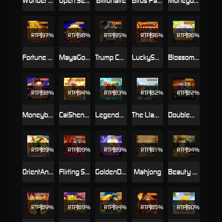
Wonder Elephant
Open Sesame
Billionaire
Birds Party Deluxe
Moneybags Man
RTP
97%
RTP
98%
RTP
95%
RTP
96%
RTP
96%
Fortune Treasure
MayaGoldCrazy
Trump Card
LuckySeven
Blossom of Wealth
RTP
98%
RTP
94%
RTP
83%
RTP
82%
RTP
82%
Moneybags Man 2
CaiShen Coming
Legendary5
The Llama Adventure
DoubleWilds
RTP
89%
RTP
89%
RTP
89%
RTP
81%
RTP
94%
OrientAnimals
Flirting Scholar Tang
GoldenDisco
Mahjong
Beauty And The Kingdom
RTP
89%
RTP
89%
RTP
94%
RTP
85%
RTP
90%