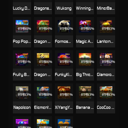
Lucky Dragons
DragonsWorld
Wukong
Winning Mask
MinerBabe
RTP
90%
RTP
94%
RTP
92%
RTP
95%
RTP
93%
Pop Pop Candy
Dragon Soar - Hyper Wild
Formosa Bear
Magic Ace WILD LOCK
LanternWealth
RTP
91%
RTP
86%
RTP
91%
RTP
89%
RTP
92%
Fruity Bonanza
Dragon Warrior
FunkyKingKong
Big Three Dragons
Glamorous Girl
RTP
93%
RTP
88%
RTP
81%
RTP
93%
RTP
93%
Napoleon
Elemental Link Water
XiYangYang
Banana Saga
CooCoo Farm
RTP
92%
RTP
95%
RTP
79%