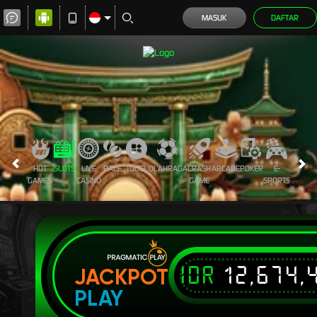
MASUK
DAFTAR
pg****sn Berhasil Withdraw Rp 5.823.
HOT
SLOTS
LIVE
RACE
TOGEL
OLAHRAGA
CRASH
ARCADE
POKER
E-
SABUN
GAMES
CASINO
GAME
SPORTS
AYAM
IDR
12,674,
JACKPOT
PLAY