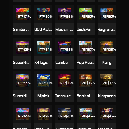
RTP
81%
RTP
90%
RTP
92%
RTP
95%
RTP
95%
Samba Jewel
UGO Aztec Gold
Modern Gods
BirdsParty
Ragnarok : Thor VS Loki
RTP
95%
RTP
84%
RTP
86%
RTP
87%
RTP
96%
SuperNiubi
X-Huge_Fishin' Fever X-Huge
Combo Fruity Bonanza Combo
Pop Pop Candy 1000
Kong
RTP
95%
RTP
98%
RTP
96%
RTP
96%
RTP
97%
SuperNiubiDeluxe
Mjolnir
TreasureBowl
Book of Mystery
Kingsman
RTP
95%
RTP
97%
RTP
95%
RTP
95%
RTP
96%