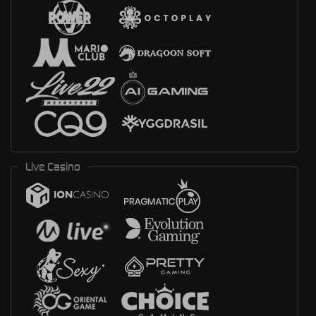
Live Casino