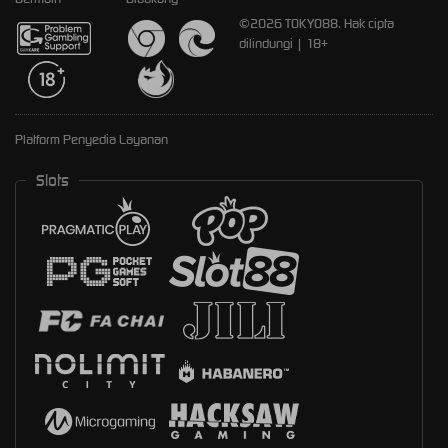
©2026 TOKYO88. Hak cipta
dilindungi | 18+
Platform Penyedia Layanan
Slots