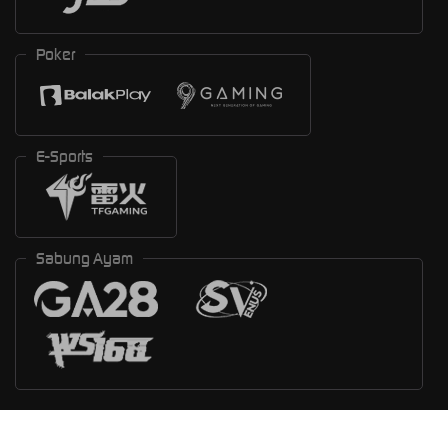
Poker
E-Sports
Sabung Ayam