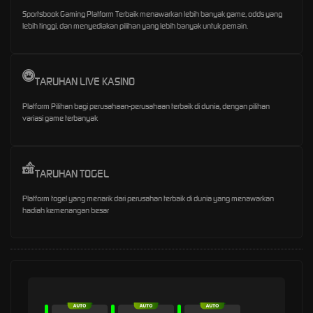
Sportsbook Gaming Platform Terbaik menawarkan lebih banyak game, odds yang
lebih tinggi, dan menyediakan pilihan yang lebih banyak untuk pemain.
TARUHAN LIVE KASINO
Platform Pilihan bagi perusahaan-perusahaan terbaik di dunia, dengan pilihan
variasi game terbanyak
TARUHAN TOGEL
Platform togel yang menarik dari perusahan terbaik di dunia yang menawarkan
hadiah kemenangan besar