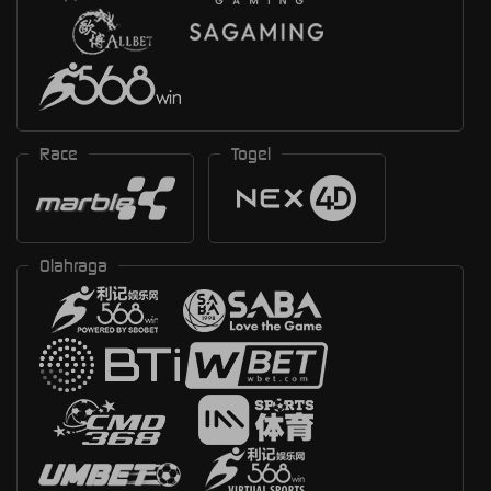
Race
Togel
Olahraga