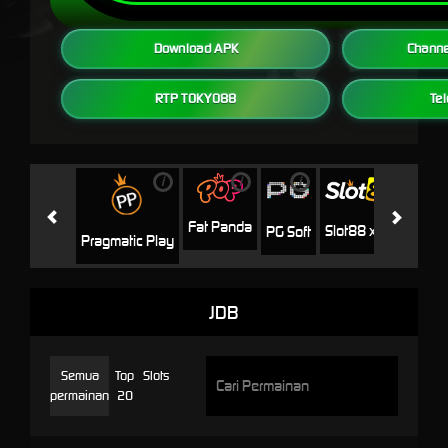
Download APK
Channe
RTP TOKYO88
Te
i
i
i
i
i
Facha
Fat Panda
Slot88 x PP
PG Soft
Pragmatic Play
JDB
Semua
Top
Slots
permainan
20