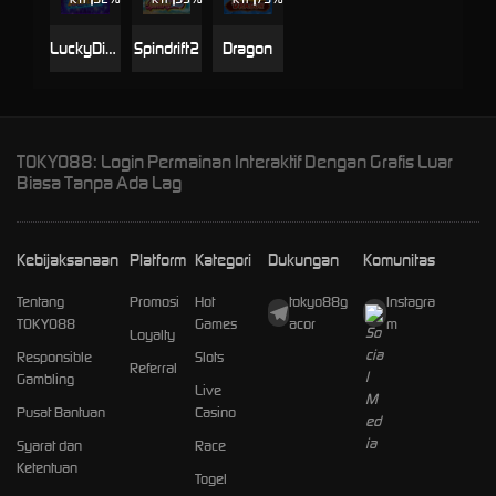
LuckyDiamond
Spindrift2
Dragon
TOKYO88: Login Permainan Interaktif Dengan Grafis Luar
Biasa Tanpa Ada Lag
Kebijaksanaan
Platform
Kategori
Dukungan
Komunitas
Tentang
Promosi
Hot
tokyo88g
Instagra
TOKYO88
Games
acor
m
Loyalty
Responsible
Slots
Referral
Gambling
Live
Pusat Bantuan
Casino
Syarat dan
Race
Ketentuan
Togel