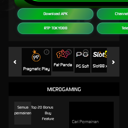
Download APK
Channel
RTP TOKYO88
Tel
i
i
i
i
i
Facha
Fat Panda
Slot88 x PP
PG Soft
Pragmatic Play
MICROGAMING
Semua
Top 20
Bonus
permainan
Buy
Feature