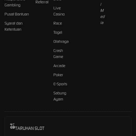
Referral
Gambling
Live
Pusat Bantuan
Casino
Syarat dan
Race
Ketentuan
Togel
Olahraga
Crash
Game
Arcade
Poker
E-Sports
Sabung
Ayam
TARUHAN SLOT