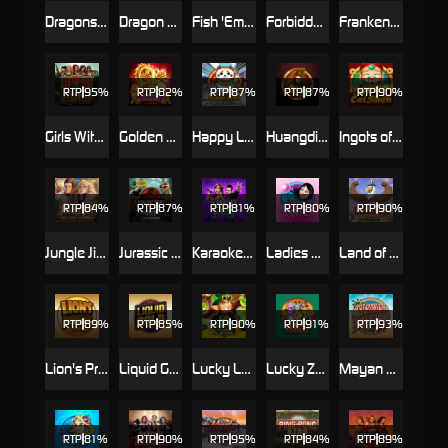
Dragons Breath
Dragon Shard
Fish 'Em Up
Forbidden Throne
Frankenstein
RTP
95%
RTP
82%
RTP
87%
RTP
87%
RTP
90%
Girls With Guns - Jungle Heat
Golden Dragons
Happy Lucky Cats
Huangdi - The Yellow Emperor
Ingots of Cai Shen
RTP
84%
RTP
87%
RTP
81%
RTP
80%
RTP
90%
Jungle Jim and the Lost Sphinx
Jurassic Park Gold
Karaoke Party
Ladies Nite
Land of Fortunes
RTP
89%
RTP
85%
RTP
90%
RTP
91%
RTP
93%
Lion's Pride
Liquid Gold
Lucky Leprechaun Clusters
Lucky Zodiac
Mayan Princess
RTP
81%
RTP
90%
RTP
95%
RTP
84%
RTP
89%