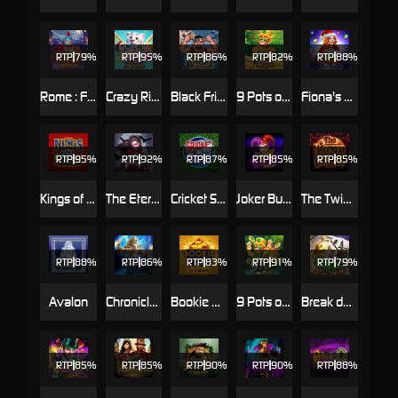
RTP
79%
RTP
95%
RTP
86%
RTP
82%
RTP
88%
Rome : Fight for Gold
Crazy Rich Tigers
Black Friday
9 Pots of Gold Megaways
Fiona's Christmas Fortune
RTP
95%
RTP
92%
RTP
87%
RTP
85%
RTP
85%
Kings of Cash
The Eternal Widow
Cricket Star
Joker Burst Frenzy
The Twisted Circus
RTP
88%
RTP
86%
RTP
83%
RTP
91%
RTP
79%
Avalon
Chronicles of Olympus II - Zeus
Bookie of Odds
9 Pots of Gold
Break da Bank
RTP
85%
RTP
85%
RTP
90%
RTP
90%
RTP
88%