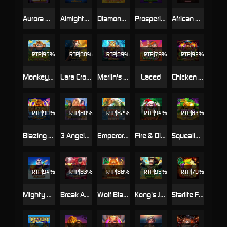
Aurora Wilds
Almighty Poseidon Empire
Diamond Inferno
Prosperity Blessing
African Quest
RTP
95%
RTP
80%
RTP
89%
RTP
79%
RTP
92%
Monkey Bonanza
Lara Croft - Temples and Tombs
Merlin's Secret Maxways
Laced
Chicken Night Fever
RTP
90%
RTP
80%
RTP
82%
RTP
94%
RTP
83%
Blazing Mammoth
3 Angels Power Combo
Emperor of the Sea Deluxe
Fire & Diamond Jingle Joker
Squealin' Riches
RTP
94%
RTP
83%
RTP
88%
RTP
95%
RTP
79%
Mighty Panda
Break Away Gold
Wolf Blaze Megaways
Kong's Jungle Tower
Starlite Fruits™