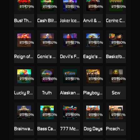
RTP
79%
RTP
89%
RTP
91%
RTP
94%
RTP
89%
Bust The Bank
Cash Blitz Extreme
Joker Ice Frenzy Epic Strike
Anvil & Ore
Centre Court
RTP
93%
RTP
92%
RTP
87%
RTP
85%
RTP
90%
Reign of Fire
Genie’s Magic Wishes
Devil’s Finger
Eagle's Wings
Basketball Star
RTP
88%
RTP
88%
RTP
81%
RTP
89%
RTP
94%
Lucky Rainbow Rush
Truth
Alaskan Fishing
Playboy™ Gold Jackpots
Sew
RTP
93%
RTP
93%
RTP
89%
RTP
81%
RTP
81%
Brainwashed
Bass Catch SUPER LUCK
777 Mega Deluxe
Dog Days
Preach TV