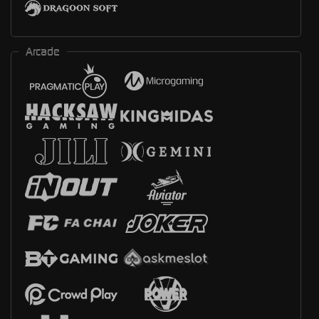
Arcade