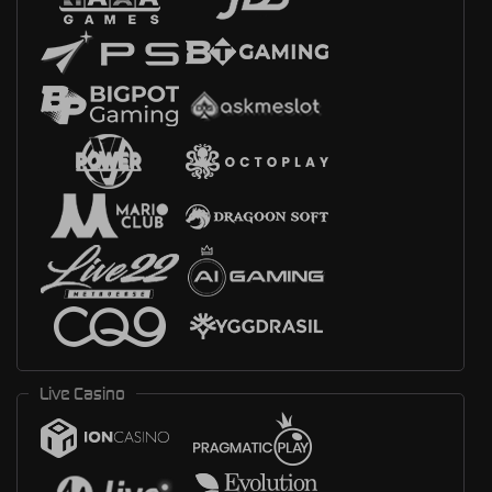
Live Casino