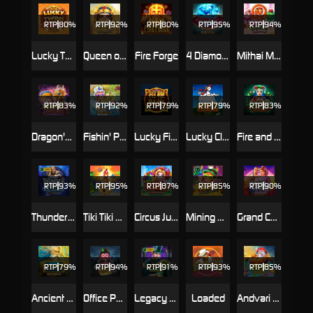
RTP
80%
RTP
92%
RTP
80%
RTP
95%
RTP
94%
Lucky Twins Jackpot
Queen of the Sphinx
Fire Forge
4 Diamond Blues Megaways™
Mithai Madness 10000X
RTP
83%
RTP
92%
RTP
79%
RTP
79%
RTP
83%
Dragon's Rhythm
Fishin' Pots of Gold™ Gold Blitz™
Lucky Firecracker
Lucky Clucks
Fire and Roses Jolly Joker
RTP
93%
RTP
95%
RTP
87%
RTP
85%
RTP
90%
Thunderstruck Wild Lightning
Tiki Tiki Boom
Circus Jugglers Jackpots
Mining Pots of Gold
Grand Casino Heist
RTP
79%
RTP
94%
RTP
91%
RTP
93%
RTP
85%
Ancient Treasure : Poseidon
Office Party
Legacy of Oz
Loaded
Andvari The Golden Fish