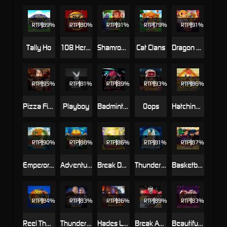
RTP
89%
RTP
80%
RTP
91%
RTP
79%
RTP
91%
Tally Ho
108 Heroes
Shamrock Holmes Megaways™
Cat Clans
Dragon Dance
RTP
95%
RTP
81%
RTP
89%
RTP
93%
RTP
86%
Pizza Fiesta
Playboy
Badminton Hero
Oops
Hatching Gold! Rooster's Riches
RTP
90%
RTP
88%
RTP
86%
RTP
81%
RTP
87%
Emperor of the Sea
Adventures Of Doubloon Island™
Break Da Bank Again Respin
Thunderstruck II
Basketball Star on Fire
RTP
84%
RTP
83%
RTP
86%
RTP
89%
RTP
83%
Reel Thunder
Thunderstruck® Stormchaser
Hades Lost Treasures
Break Away Shootout
Beautiful Bones