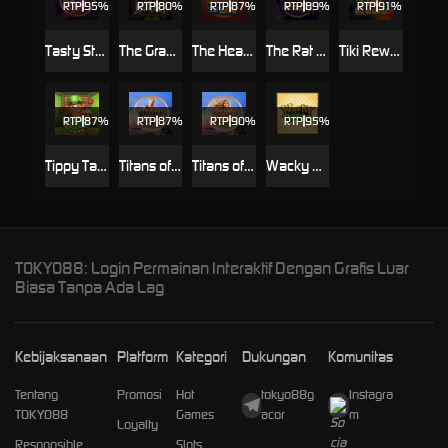
RTP
95%
RTP
80%
RTP
87%
RTP
89%
RTP
91%
Tasty Street
The Grand Journey
The Heat Is On
The Rat Pack
Tiki Reward
RTP
87%
RTP
87%
RTP
90%
RTP
95%
Tippy Tavern
Titans of the Sun - Hyperion
Titans of the Sun - Theia
Wacky Panda
TOKYO88: Login Permainan Interaktif Dengan Grafis Luar
Biasa Tanpa Ada Lag
Kebijaksanaan
Platform
Kategori
Dukungan
Komunitas
Tentang
Promosi
Hot
tokyo88g
Instagra
TOKYO88
Games
acor
m
Loyalty
Responsible
Slots