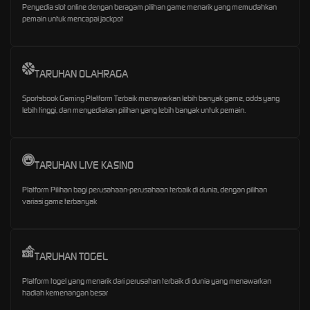
Penyedia slot online dengan beragam pilihan game menarik yang memudahkan
pemain untuk mencapai jackpot
TARUHAN OLAHRAGA
Sportsbook Gaming Platform Terbaik menawarkan lebih banyak game, odds yang
lebih tinggi, dan menyediakan pilihan yang lebih banyak untuk pemain.
TARUHAN LIVE KASINO
Platform Pilihan bagi perusahaan-perusahaan terbaik di dunia, dengan pilihan
variasi game terbanyak
TARUHAN TOGEL
Platform togel yang menarik dari perusahan terbaik di dunia yang menawarkan
hadiah kemenangan besar