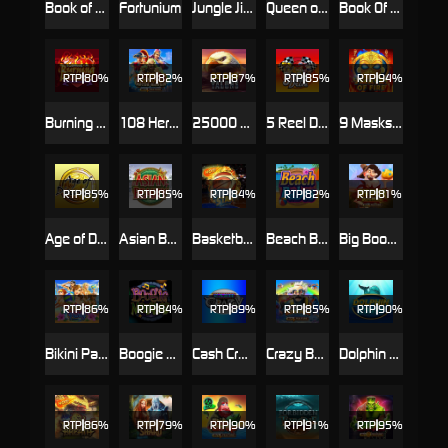
Book of Oz - Lock 'N Spin
Fortunium
Jungle Jim - El Dorado
Queen of Crystal Rays™
Book Of Oz
RTP
80%
RTP
82%
RTP
87%
RTP
85%
RTP
94%
Burning Desire
108 Heroes Water Margin
25000 Talons
5 Reel Drive
9 Masks of Fire
RTP
85%
RTP
85%
RTP
84%
RTP
82%
RTP
81%
Age of Discovery
Asian Beauty
Basketball Star Deluxe
Beach Babes
Big Boom Riches
RTP
86%
RTP
84%
RTP
89%
RTP
85%
RTP
90%
Bikini Party
Boogie Monsters
Cash Crazy
Crazy Bob Bonanza
Dolphin Coast
RTP
86%
RTP
79%
RTP
90%
RTP
91%
RTP
95%