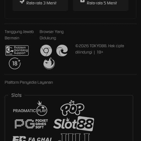
Rata-rata 3 Menit
Rata-rata 5 Menit
Tanggung Jawab
Browser Yang
Bermain
Didukung
©2026 TOKYO88. Hak cipta
dilindungi | 18+
Platform Penyedia Layanan
Slots