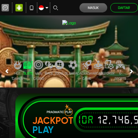
MASUK
DAFTAR
uf****eu Berhasil Withdraw Rp 3.628.0
HOT
SLOTS
LIVE
RACE
TOGEL
OLAHRAGA
CRASH
ARCADE
POKER
E-
SABUN
GAMES
CASINO
GAME
SPORTS
AYAM
IDR
12,746,
JACKPOT
PLAY