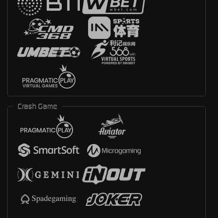
Crash Game