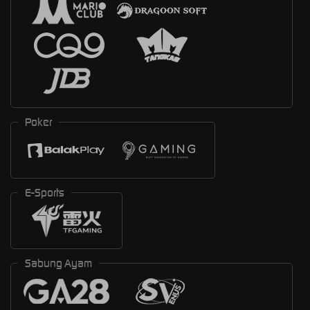
Poker
E-Sports
Sabung Ayam