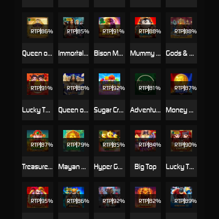
RTP
86%
RTP
85%
RTP
91%
RTP
88%
RTP
88%
Queen of Alexandria™
Immortal Romance
Bison Moon
Mummy Lock Riches
Gods & Pyramids Power Combo
RTP
91%
RTP
88%
RTP
92%
RTP
81%
RTP
87%
Lucky Twins Link & Win™
Queen of Cairo
Sugar Craze Bonanza
Adventure Palace
Money on Reels
RTP
87%
RTP
79%
RTP
85%
RTP
84%
RTP
90%
Treasure Stacks
Mayan Boost
Hyper Gold™
Big Top
Lucky Twins
RTP
95%
RTP
86%
RTP
92%
RTP
82%
RTP
89%