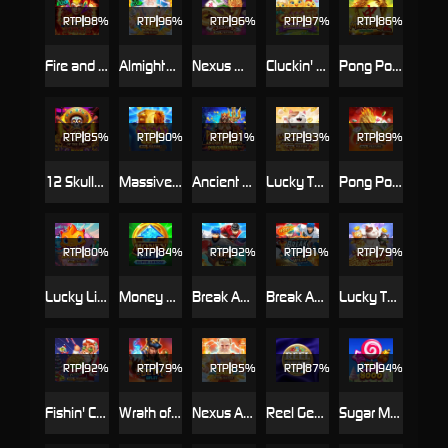
RTP
98%
RTP
96%
RTP
96%
RTP
97%
RTP
86%
Fire and Roses : Joker
Almighty Zeus Empire
Nexus Mahjong Jackpots
Cluckin' Sweet Feast
Pong Pong Mahjong 2
RTP
85%
RTP
90%
RTP
91%
RTP
93%
RTP
89%
12 Skulls of the Dead
Massive Gold
Ancient Fortunes : Poseidon Megaways™
Lucky Twins Power Clusters
Pong Pong Mahjong
RTP
80%
RTP
84%
RTP
92%
RTP
91%
RTP
79%
Lucky Little Dragons
Money on Reels Super Arrow
Break Away Deluxe-Triple Pots
Break Away Lucky Wilds
Lucky Twins Wilds Jackpots
RTP
92%
RTP
79%
RTP
85%
RTP
87%
RTP
94%
Fishin' Christmas Pots of Gold
Wrath of Seth-Split
Nexus Almighty Zeus
Reel Gems
Sugar Mania 8000