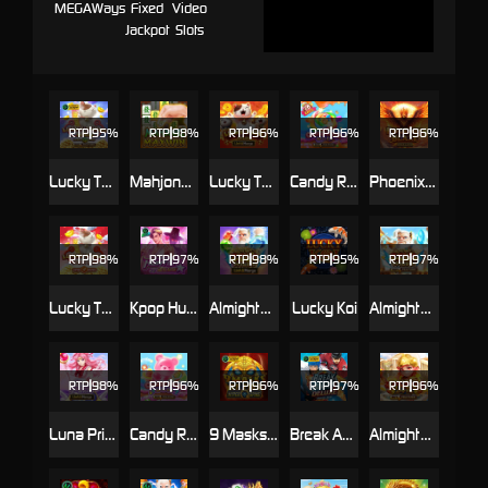
MEGAWays
Fixed
Video
Jackpot
Slots
RTP
95%
RTP
98%
RTP
96%
RTP
96%
RTP
96%
Lucky Twins Wilds
Mahjong MaxWin
Lucky Twins Wilds Link&Merge
Candy Rush Wilds
Phoenix Blaze
RTP
98%
RTP
97%
RTP
98%
RTP
95%
RTP
97%
Lucky Twins Nexus
Kpop Hunter Zeus
Almighty Zeus Wilds Link&Merge
Lucky Koi
Almighty Zeus Wilds™
RTP
98%
RTP
96%
RTP
96%
RTP
97%
RTP
96%
Luna Princess Link&Merge
Candy Rush Wilds 2
9 Masks of Fire™ HyperSpins™
Break Away Deluxe
Almighty Athena Empire