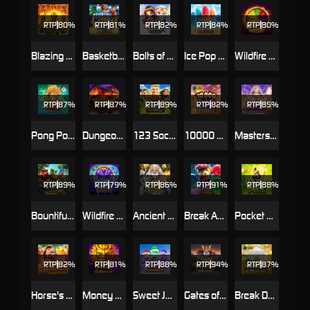
RTP
80%
RTP
81%
RTP
82%
RTP
84%
RTP
80%
Blazing Volcanoe
Basketball Star Wilds
Bolts of Zeus Coin Grid
Ice Pop Party
Wildfire Wins
RTP
87%
RTP
87%
RTP
89%
RTP
82%
RTP
85%
Pong Pong Mahjong Jackpots
Dungeons and Diamonds™
123 Soccer Link&Merge
10000 Wishes
Masters of Olympus
RTP
89%
RTP
79%
RTP
86%
RTP
91%
RTP
88%
Bountiful Birds
Wildfire Wins Extreme
Ancient Fortunes: Zeus
Break Away Candy Link&Merge
Pocket Ace
RTP
82%
RTP
81%
RTP
88%
RTP
94%
RTP
87%
Horse's Treasures
Money Dragon
Sweet Jar Xmas Combo
Gates of Asgard Power Combo
Break Da Bank Again™ MEGAWAYS™