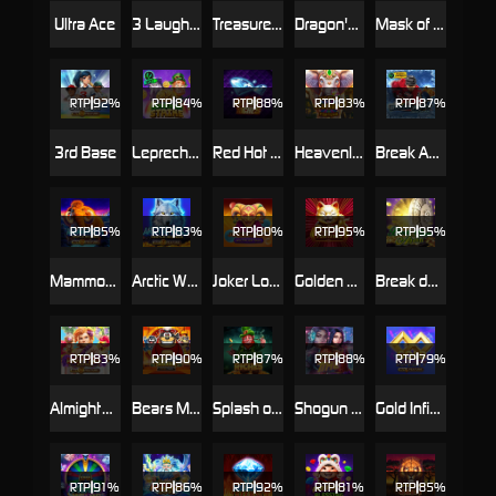
Ultra Ace
3 Laughing Lions Power Combo
Treasure Stacks Wilds
Dragon's Loot Link&Win 4Tune
Mask of Amun
RTP
92%
RTP
84%
RTP
88%
RTP
83%
RTP
87%
3rd Base
Leprechaun Strike
Red Hot Riches
Heavenly Elephant Fortune
Break Away
RTP
85%
RTP
83%
RTP
80%
RTP
95%
RTP
95%
Mammoth Triple Riches
Arctic Wolf Triple Riches
Joker Loko's Multiplier Trail
Golden Cat Fortunes
Break da Bank Again
RTP
83%
RTP
90%
RTP
87%
RTP
88%
RTP
79%
Almighty Dionysus Empire
Bears Make Bank! Power Combo
Splash of Riches
Shogun of Time
Gold Infinity
RTP
91%
RTP
86%
RTP
92%
RTP
81%
RTP
85%