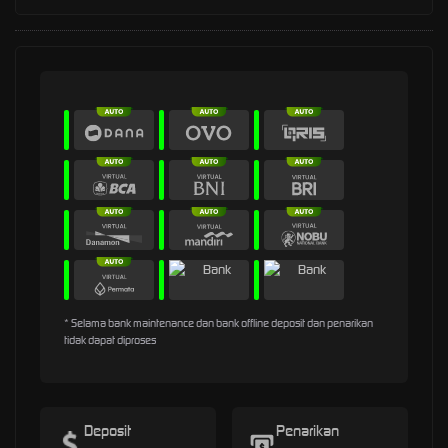
* Selama bank maintenance dan bank offline deposit dan penarikan
tidak dapat diproses
Deposit
Penarikan