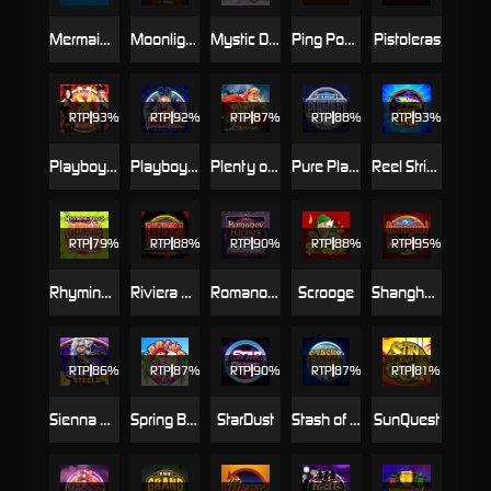
Mermaids Millions
Moonlight Romance - The Awakening
Mystic Dreams
Ping Pong Star
Pistoleras
RTP
93%
RTP
92%
RTP
87%
RTP
88%
RTP
93%
Playboy Fortunes ™
Playboy Gems and Desires
Plenty of Presents
Pure Platinum
Reel Strike
RTP
79%
RTP
88%
RTP
90%
RTP
88%
RTP
95%
Rhyming Reels - Georgie Porgie
Riviera Riches
Romanov Riches
Scrooge
Shanghai Beauty
RTP
86%
RTP
87%
RTP
90%
RTP
87%
RTP
81%
Sienna Steele
Spring Break
StarDust
Stash of the Titans
SunQuest