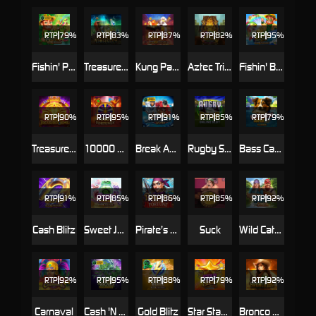
RTP
79%
RTP
83%
RTP
87%
RTP
82%
RTP
95%
Fishin' Pots Of Gold
Treasures of Lion City
Kung Pao Panda
Aztec Triple Riches Power Combo
Fishin' Bigger Pots Of Gold™
RTP
90%
RTP
95%
RTP
91%
RTP
85%
RTP
79%
Treasure Gems
10000 Fortunes
Break Away Ultra
Rugby Star
Bass Catch SUPER UP
RTP
91%
RTP
85%
RTP
86%
RTP
85%
RTP
92%
Cash Blitz
Sweet Jar Combo
Pirate’s Fight for Fortune
Suck
Wild Catch (New)
RTP
92%
RTP
95%
RTP
88%
RTP
79%
RTP
92%
Carnaval
Cash 'N Riches Megaways™
Gold Blitz
Star Stash Wild 7's
Bronco Big Bounty