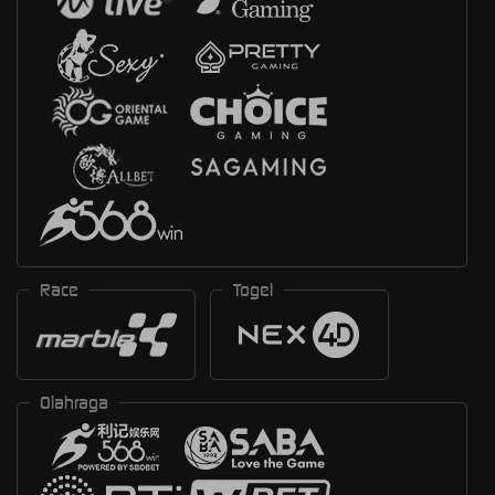
Race
Togel
Olahraga