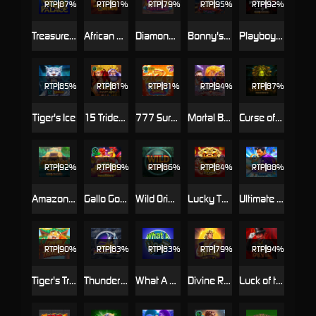
RTP
87%
RTP
91%
RTP
79%
RTP
95%
RTP
92%
Treasure Palace
African Wilds
Diamond Diva Oink Bonanza
Bonny's Treasures
Playboy Wilds
RTP
85%
RTP
81%
RTP
81%
RTP
94%
RTP
87%
Tiger's Ice
15 Tridents™
777 Surge™
Mortal Bromance
Curse of Medusa
RTP
92%
RTP
89%
RTP
86%
RTP
84%
RTP
88%
Amazon - Lost Gold
Gallo Gold Bruno's™ Megaways™
Wild Orient
Lucky Twins & 9 Lions
Ultimate Goal Blitz
RTP
90%
RTP
83%
RTP
83%
RTP
79%
RTP
94%
Tiger's Treasures
Thunderstruck
What A Hoot
Divine Riches Helios
Luck of the Devil: POWER COMBO