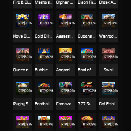
Fire & Diamond Joker
Masters of Valhalla
Orphan Organ
Bison Fire Charge
Break Away Max
RTP
93%
RTP
88%
RTP
94%
RTP
88%
RTP
91%
Nova Blast Ultra
Gold Blitz Extreme
Assassin Moon
Queens of Ra
Wanted Outlaws
RTP
82%
RTP
80%
RTP
87%
RTP
90%
RTP
88%
Queen of Cairo: Royal Maxways
Bubble Beez
Asgardian Fire
Boat of Fortune
Swoll
RTP
90%
RTP
94%
RTP
80%
RTP
92%
RTP
89%
Rugby Star Deluxe
Football Star Deluxe
Carnaval Fiesta
777 Super Big BuildUp™ Deluxe™
Go! Fishing: Reelin' Fortunes
RTP
82%
RTP
87%
RTP
80%
RTP
89%
RTP
85%